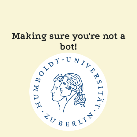
Making sure you're not a
bot!