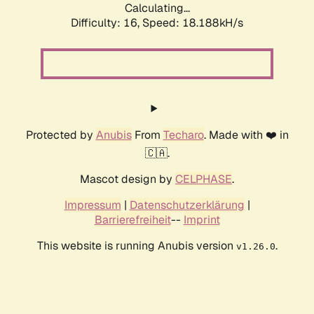
Calculating...
Difficulty: 16,
Speed: 18.188kH/s
Protected by
Anubis
From
Techaro
. Made with ❤️ in
🇨🇦.
Mascot design by
CELPHASE
.
Impressum
|
Datenschutzerklärung
|
Barrierefreiheit
--
Imprint
This website is running Anubis version
.
v1.26.0