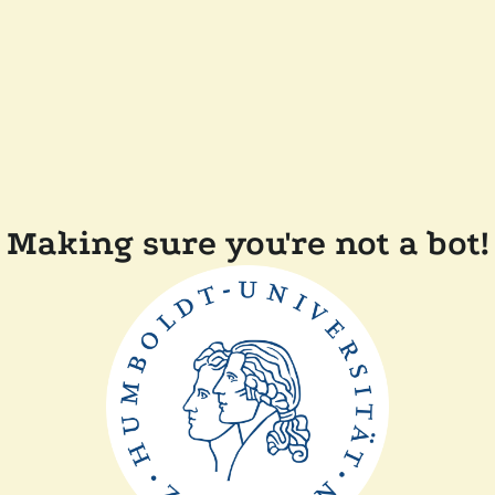
Making sure you're not a bot!