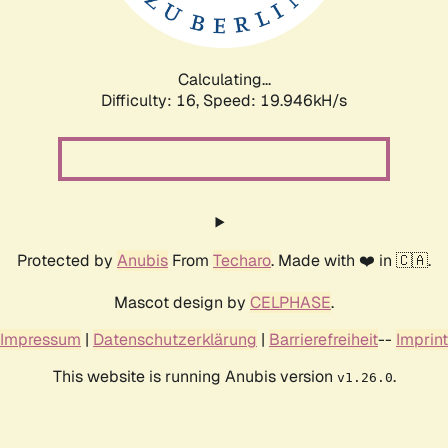
Calculating...
Difficulty: 16,
Speed: 19.946kH/s
Protected by
Anubis
From
Techaro
. Made with ❤️ in 🇨🇦.
Mascot design by
CELPHASE
.
Impressum
|
Datenschutzerklärung
|
Barrierefreiheit
--
Imprint
This website is running Anubis version
.
v1.26.0