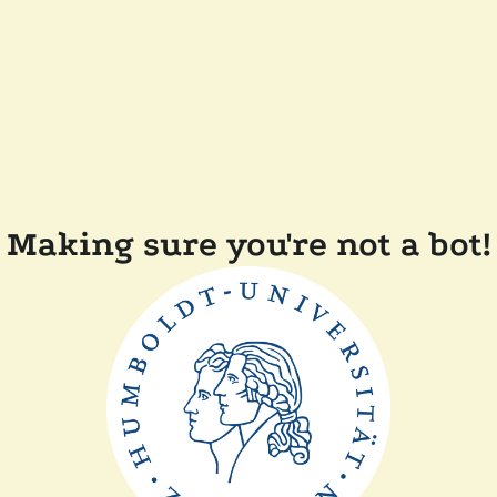
Making sure you're not a bot!