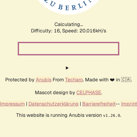
Calculating...
Difficulty: 16,
Speed: 20.016kH/s
Protected by
Anubis
From
Techaro
. Made with ❤️ in 🇨🇦.
Mascot design by
CELPHASE
.
Impressum
|
Datenschutzerklärung
|
Barrierefreiheit
--
Imprint
This website is running Anubis version
.
v1.26.0