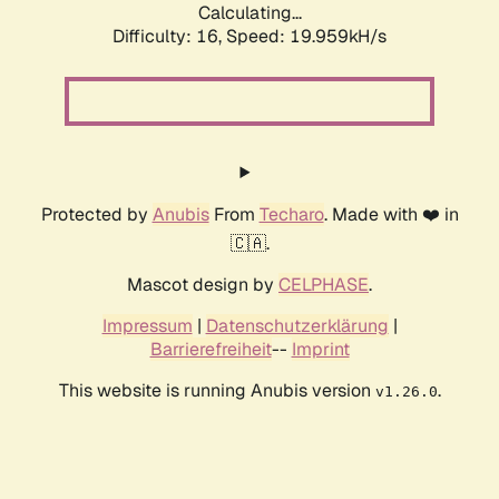
Calculating...
Difficulty: 16,
Speed: 19.959kH/s
Protected by
Anubis
From
Techaro
. Made with ❤️ in
🇨🇦.
Mascot design by
CELPHASE
.
Impressum
|
Datenschutzerklärung
|
Barrierefreiheit
--
Imprint
This website is running Anubis version
.
v1.26.0