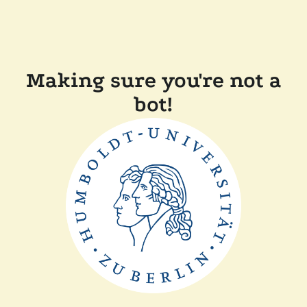
Making sure you're not a
bot!