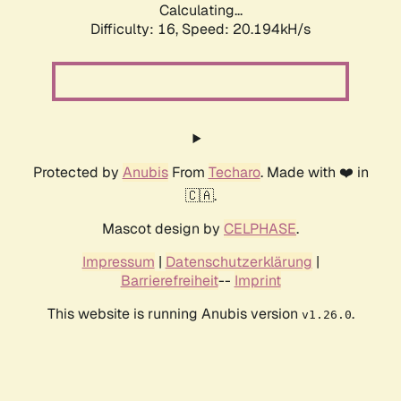
Calculating...
Difficulty: 16,
Speed: 20.194kH/s
Protected by
Anubis
From
Techaro
. Made with ❤️ in
🇨🇦.
Mascot design by
CELPHASE
.
Impressum
|
Datenschutzerklärung
|
Barrierefreiheit
--
Imprint
This website is running Anubis version
.
v1.26.0