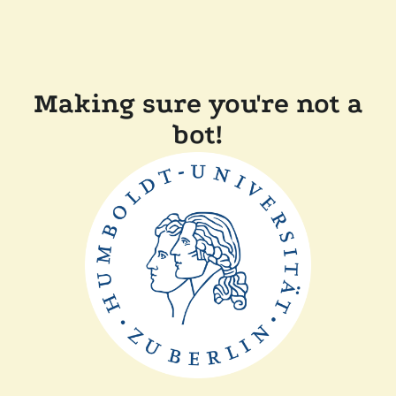
Making sure you're not a
bot!