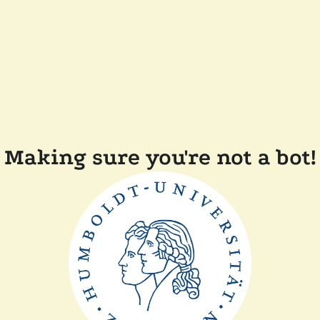
Making sure you're not a bot!