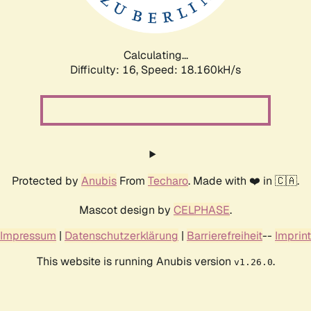
Calculating...
Difficulty: 16,
Speed: 18.160kH/s
Protected by
Anubis
From
Techaro
. Made with ❤️ in 🇨🇦.
Mascot design by
CELPHASE
.
Impressum
|
Datenschutzerklärung
|
Barrierefreiheit
--
Imprint
This website is running Anubis version
.
v1.26.0