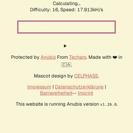
Calculating...
Difficulty: 16,
Speed: 17.913kH/s
Protected by
Anubis
From
Techaro
. Made with ❤️ in
🇨🇦.
Mascot design by
CELPHASE
.
Impressum
|
Datenschutzerklärung
|
Barrierefreiheit
--
Imprint
This website is running Anubis version
.
v1.26.0