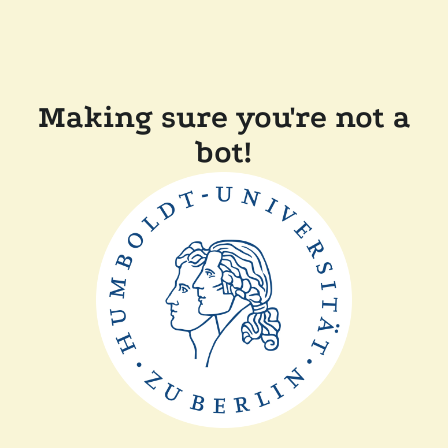
Making sure you're not a
bot!