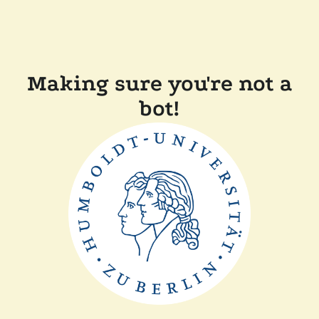
Making sure you're not a
bot!