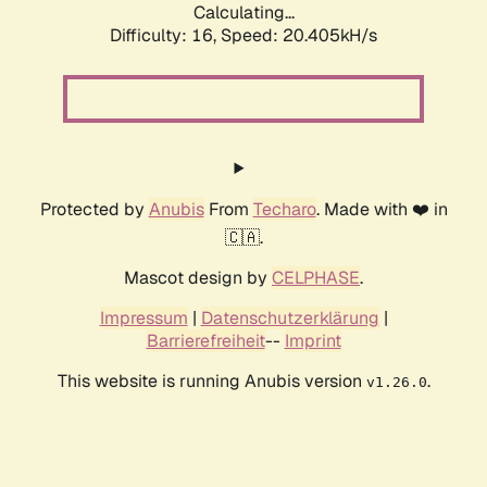
Calculating...
Difficulty: 16,
Speed: 20.405kH/s
Protected by
Anubis
From
Techaro
. Made with ❤️ in
🇨🇦.
Mascot design by
CELPHASE
.
Impressum
|
Datenschutzerklärung
|
Barrierefreiheit
--
Imprint
This website is running Anubis version
.
v1.26.0