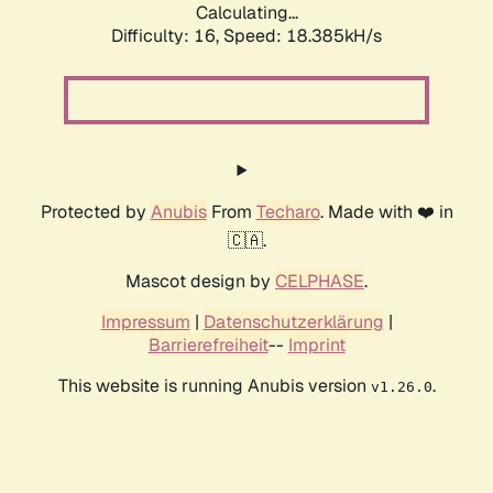
Calculating...
Difficulty: 16,
Speed: 18.385kH/s
Protected by
Anubis
From
Techaro
. Made with ❤️ in
🇨🇦.
Mascot design by
CELPHASE
.
Impressum
|
Datenschutzerklärung
|
Barrierefreiheit
--
Imprint
This website is running Anubis version
.
v1.26.0