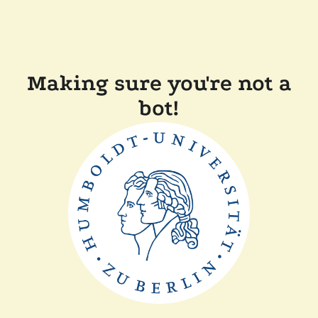
Making sure you're not a
bot!