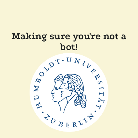
Making sure you're not a
bot!