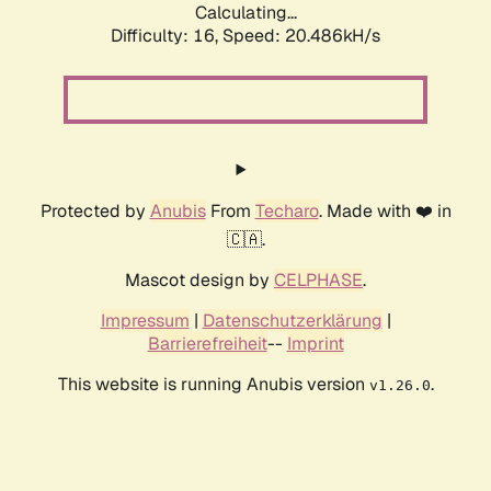
Calculating...
Difficulty: 16,
Speed: 20.486kH/s
Protected by
Anubis
From
Techaro
. Made with ❤️ in
🇨🇦.
Mascot design by
CELPHASE
.
Impressum
|
Datenschutzerklärung
|
Barrierefreiheit
--
Imprint
This website is running Anubis version
.
v1.26.0