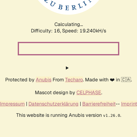
Calculating...
Difficulty: 16,
Speed: 19.240kH/s
Protected by
Anubis
From
Techaro
. Made with ❤️ in 🇨🇦.
Mascot design by
CELPHASE
.
Impressum
|
Datenschutzerklärung
|
Barrierefreiheit
--
Imprint
This website is running Anubis version
.
v1.26.0