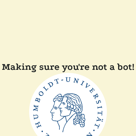
Making sure you're not a bot!