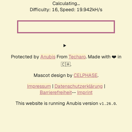
Calculating...
Difficulty: 16,
Speed: 19.942kH/s
Protected by
Anubis
From
Techaro
. Made with ❤️ in
🇨🇦.
Mascot design by
CELPHASE
.
Impressum
|
Datenschutzerklärung
|
Barrierefreiheit
--
Imprint
This website is running Anubis version
.
v1.26.0