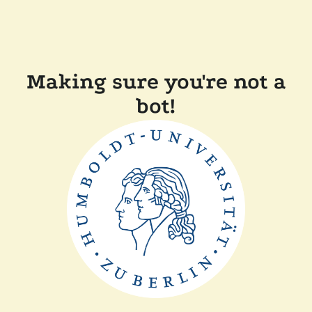
Making sure you're not a
bot!