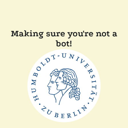
Making sure you're not a
bot!