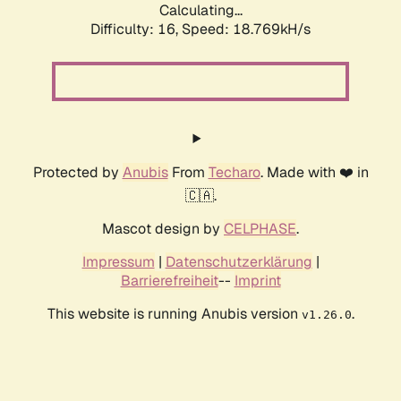
Calculating...
Difficulty: 16,
Speed: 18.769kH/s
Protected by
Anubis
From
Techaro
. Made with ❤️ in
🇨🇦.
Mascot design by
CELPHASE
.
Impressum
|
Datenschutzerklärung
|
Barrierefreiheit
--
Imprint
This website is running Anubis version
.
v1.26.0