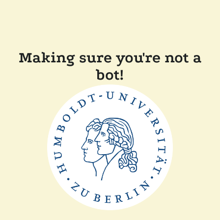
Making sure you're not a
bot!