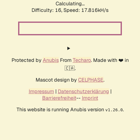
Calculating...
Difficulty: 16,
Speed: 17.816kH/s
Protected by
Anubis
From
Techaro
. Made with ❤️ in
🇨🇦.
Mascot design by
CELPHASE
.
Impressum
|
Datenschutzerklärung
|
Barrierefreiheit
--
Imprint
This website is running Anubis version
.
v1.26.0