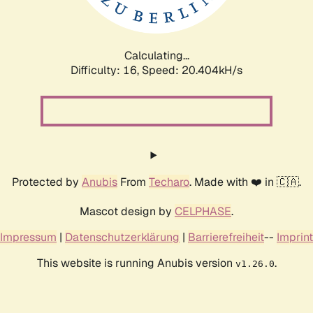
Calculating...
Difficulty: 16,
Speed: 20.404kH/s
Protected by
Anubis
From
Techaro
. Made with ❤️ in 🇨🇦.
Mascot design by
CELPHASE
.
Impressum
|
Datenschutzerklärung
|
Barrierefreiheit
--
Imprint
This website is running Anubis version
.
v1.26.0