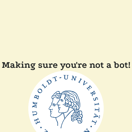
Making sure you're not a bot!