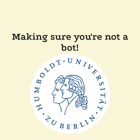
Making sure you're not a
bot!