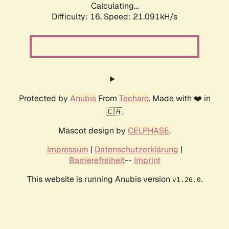
Calculating...
Difficulty: 16,
Speed: 21.091kH/s
Protected by
Anubis
From
Techaro
. Made with ❤️ in
🇨🇦.
Mascot design by
CELPHASE
.
Impressum
|
Datenschutzerklärung
|
Barrierefreiheit
--
Imprint
This website is running Anubis version
.
v1.26.0