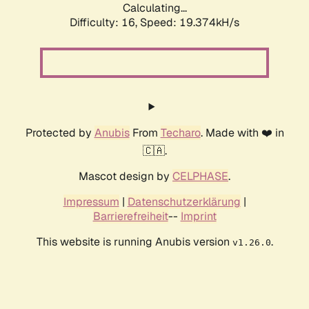
Calculating...
Difficulty: 16,
Speed: 19.374kH/s
Protected by
Anubis
From
Techaro
. Made with ❤️ in
🇨🇦.
Mascot design by
CELPHASE
.
Impressum
|
Datenschutzerklärung
|
Barrierefreiheit
--
Imprint
This website is running Anubis version
.
v1.26.0