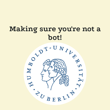
Making sure you're not a
bot!