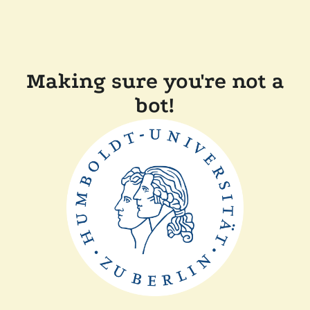
Making sure you're not a
bot!