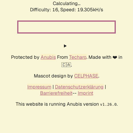
Calculating...
Difficulty: 16,
Speed: 19.305kH/s
Protected by
Anubis
From
Techaro
. Made with ❤️ in
🇨🇦.
Mascot design by
CELPHASE
.
Impressum
|
Datenschutzerklärung
|
Barrierefreiheit
--
Imprint
This website is running Anubis version
.
v1.26.0