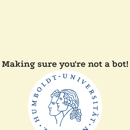
Making sure you're not a bot!