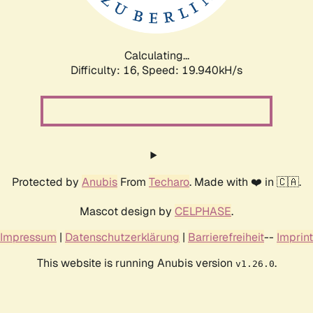
Calculating...
Difficulty: 16,
Speed: 19.940kH/s
Protected by
Anubis
From
Techaro
. Made with ❤️ in 🇨🇦.
Mascot design by
CELPHASE
.
Impressum
|
Datenschutzerklärung
|
Barrierefreiheit
--
Imprint
This website is running Anubis version
.
v1.26.0