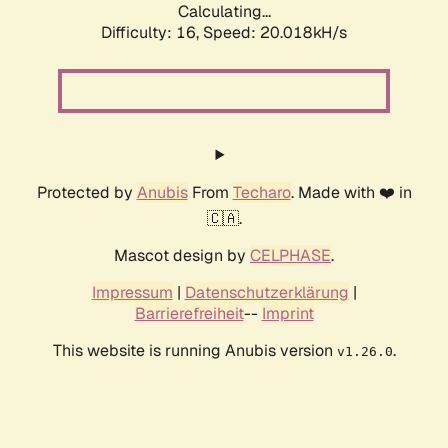
Calculating...
Difficulty: 16,
Speed: 20.018kH/s
Protected by
Anubis
From
Techaro
. Made with ❤️ in
🇨🇦.
Mascot design by
CELPHASE
.
Impressum
|
Datenschutzerklärung
|
Barrierefreiheit
--
Imprint
This website is running Anubis version
.
v1.26.0