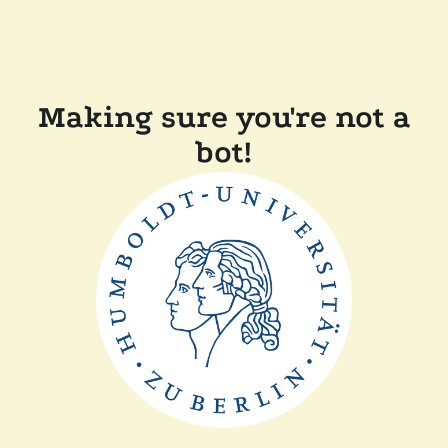
Making sure you're not a
bot!