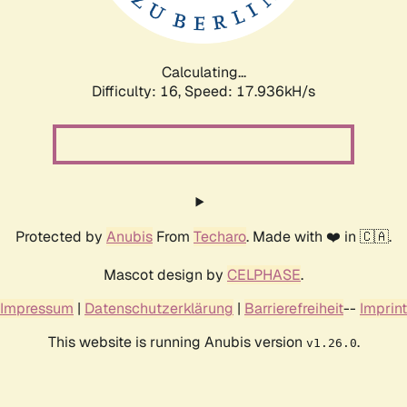
Calculating...
Difficulty: 16,
Speed: 17.936kH/s
Protected by
Anubis
From
Techaro
. Made with ❤️ in 🇨🇦.
Mascot design by
CELPHASE
.
Impressum
|
Datenschutzerklärung
|
Barrierefreiheit
--
Imprint
This website is running Anubis version
.
v1.26.0