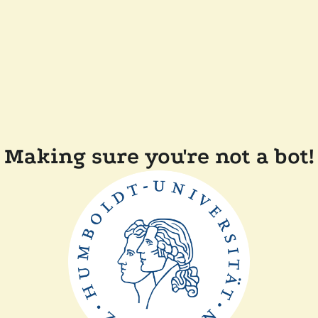
Making sure you're not a bot!