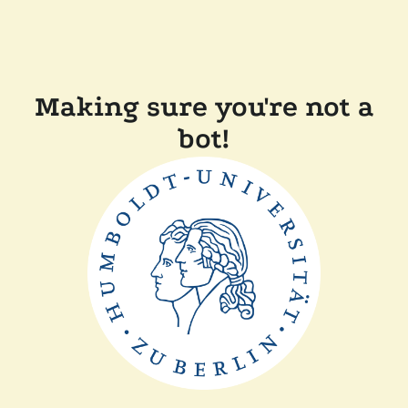
Making sure you're not a
bot!