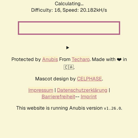
Calculating...
Difficulty: 16,
Speed: 20.182kH/s
Protected by
Anubis
From
Techaro
. Made with ❤️ in
🇨🇦.
Mascot design by
CELPHASE
.
Impressum
|
Datenschutzerklärung
|
Barrierefreiheit
--
Imprint
This website is running Anubis version
.
v1.26.0