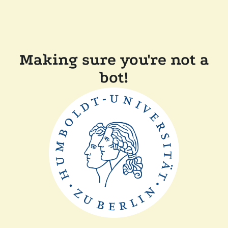
Making sure you're not a
bot!