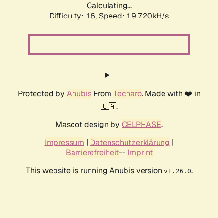
Calculating...
Difficulty: 16,
Speed: 19.720kH/s
Protected by
Anubis
From
Techaro
. Made with ❤️ in
🇨🇦.
Mascot design by
CELPHASE
.
Impressum
|
Datenschutzerklärung
|
Barrierefreiheit
--
Imprint
This website is running Anubis version
.
v1.26.0