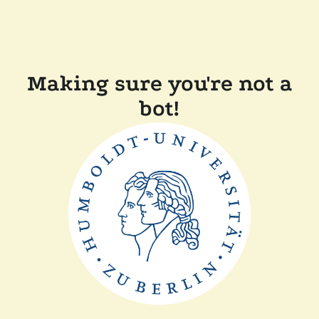
Making sure you're not a
bot!