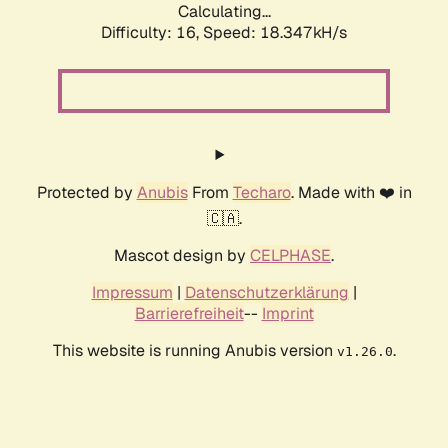
Calculating...
Difficulty: 16,
Speed: 18.347kH/s
Protected by
Anubis
From
Techaro
. Made with ❤️ in
🇨🇦.
Mascot design by
CELPHASE
.
Impressum
|
Datenschutzerklärung
|
Barrierefreiheit
--
Imprint
This website is running Anubis version
.
v1.26.0