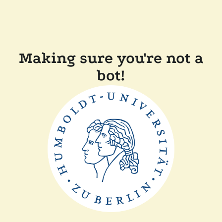
Making sure you're not a
bot!