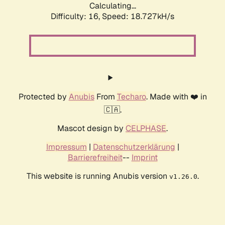
Calculating...
Difficulty: 16,
Speed: 18.727kH/s
Protected by
Anubis
From
Techaro
. Made with ❤️ in
🇨🇦.
Mascot design by
CELPHASE
.
Impressum
|
Datenschutzerklärung
|
Barrierefreiheit
--
Imprint
This website is running Anubis version
.
v1.26.0