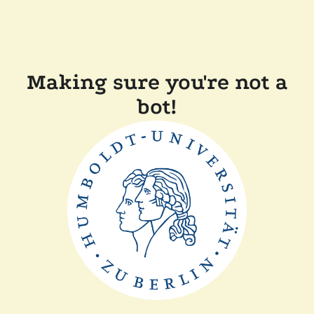
Making sure you're not a
bot!