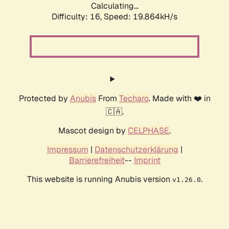
Calculating...
Difficulty: 16,
Speed: 19.864kH/s
Protected by
Anubis
From
Techaro
. Made with ❤️ in
🇨🇦.
Mascot design by
CELPHASE
.
Impressum
|
Datenschutzerklärung
|
Barrierefreiheit
--
Imprint
This website is running Anubis version
.
v1.26.0