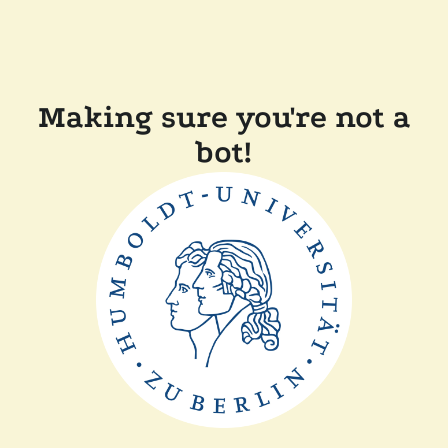
Making sure you're not a
bot!