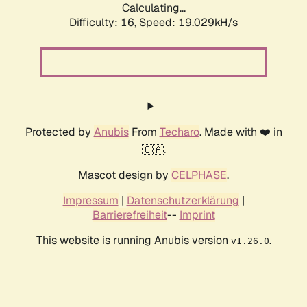
Calculating...
Difficulty: 16,
Speed: 19.029kH/s
Protected by
Anubis
From
Techaro
. Made with ❤️ in
🇨🇦.
Mascot design by
CELPHASE
.
Impressum
|
Datenschutzerklärung
|
Barrierefreiheit
--
Imprint
This website is running Anubis version
.
v1.26.0