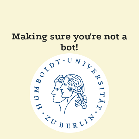
Making sure you're not a
bot!