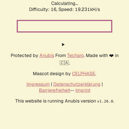
Calculating...
Difficulty: 16,
Speed: 19.231kH/s
Protected by
Anubis
From
Techaro
. Made with ❤️ in
🇨🇦.
Mascot design by
CELPHASE
.
Impressum
|
Datenschutzerklärung
|
Barrierefreiheit
--
Imprint
This website is running Anubis version
.
v1.26.0