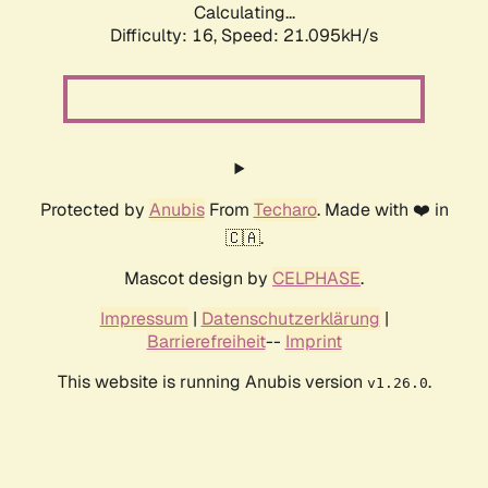
Calculating...
Difficulty: 16,
Speed: 21.095kH/s
Protected by
Anubis
From
Techaro
. Made with ❤️ in
🇨🇦.
Mascot design by
CELPHASE
.
Impressum
|
Datenschutzerklärung
|
Barrierefreiheit
--
Imprint
This website is running Anubis version
.
v1.26.0