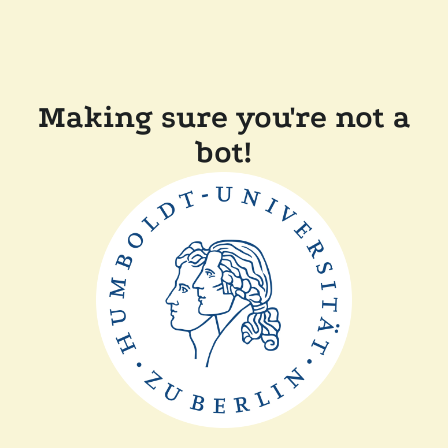
Making sure you're not a
bot!