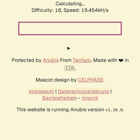
Calculating...
Difficulty: 16,
Speed: 19.454kH/s
Protected by
Anubis
From
Techaro
. Made with ❤️ in
🇨🇦.
Mascot design by
CELPHASE
.
Impressum
|
Datenschutzerklärung
|
Barrierefreiheit
--
Imprint
This website is running Anubis version
.
v1.26.0