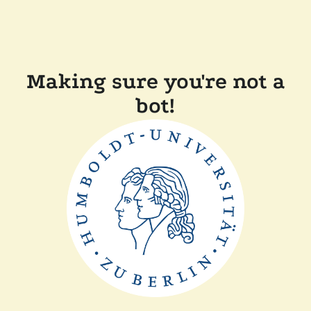
Making sure you're not a
bot!