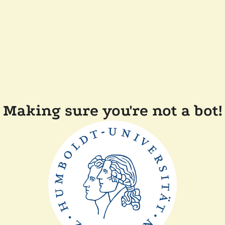
Making sure you're not a bot!