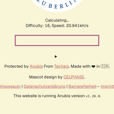
Calculating...
Difficulty: 16,
Speed: 20.941kH/s
Protected by
Anubis
From
Techaro
. Made with ❤️ in 🇨🇦.
Mascot design by
CELPHASE
.
Impressum
|
Datenschutzerklärung
|
Barrierefreiheit
--
Imprint
This website is running Anubis version
.
v1.26.0