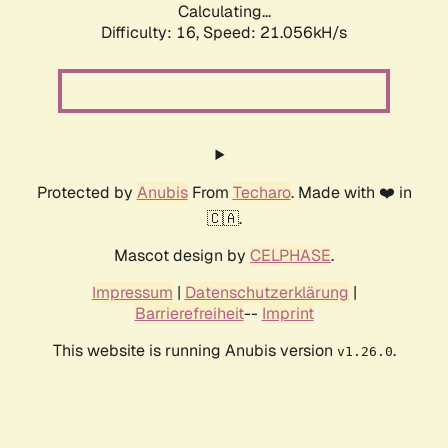
Calculating...
Difficulty: 16,
Speed: 21.056kH/s
Protected by
Anubis
From
Techaro
. Made with ❤️ in
🇨🇦.
Mascot design by
CELPHASE
.
Impressum
|
Datenschutzerklärung
|
Barrierefreiheit
--
Imprint
This website is running Anubis version
.
v1.26.0