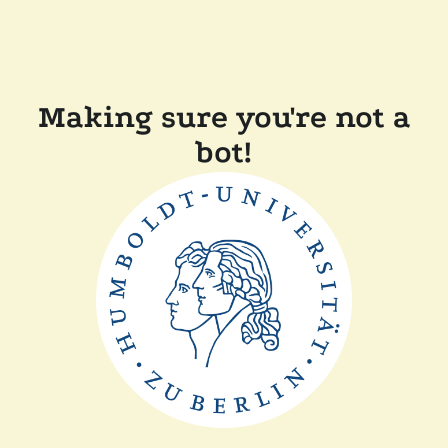
Making sure you're not a
bot!