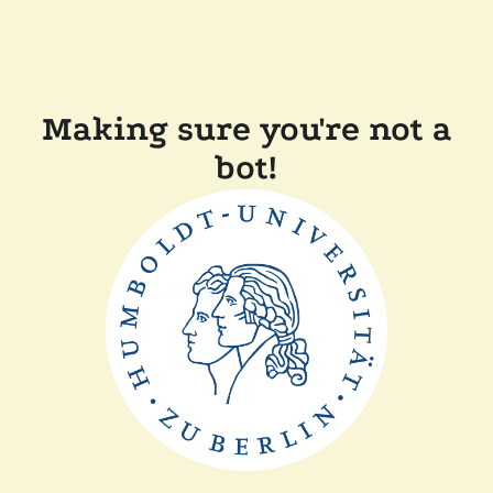
Making sure you're not a
bot!