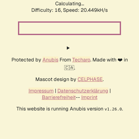
Calculating...
Difficulty: 16,
Speed: 22.287kH/s
Protected by
Anubis
From
Techaro
. Made with ❤️ in
🇨🇦.
Mascot design by
CELPHASE
.
Impressum
|
Datenschutzerklärung
|
Barrierefreiheit
--
Imprint
This website is running Anubis version
.
v1.26.0