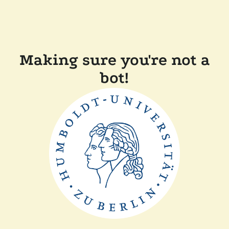
Making sure you're not a
bot!