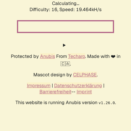
Calculating...
Difficulty: 16,
Speed: 19.464kH/s
Protected by
Anubis
From
Techaro
. Made with ❤️ in
🇨🇦.
Mascot design by
CELPHASE
.
Impressum
|
Datenschutzerklärung
|
Barrierefreiheit
--
Imprint
This website is running Anubis version
.
v1.26.0