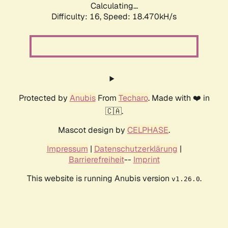
Calculating...
Difficulty: 16,
Speed: 18.470kH/s
Protected by
Anubis
From
Techaro
. Made with ❤️ in
🇨🇦.
Mascot design by
CELPHASE
.
Impressum
|
Datenschutzerklärung
|
Barrierefreiheit
--
Imprint
This website is running Anubis version
.
v1.26.0