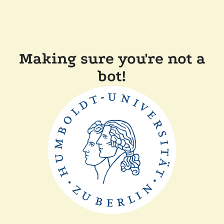
Making sure you're not a
bot!