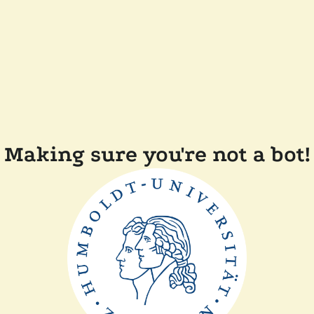
Making sure you're not a bot!