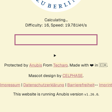
Calculating...
Difficulty: 16,
Speed: 19.781kH/s
Protected by
Anubis
From
Techaro
. Made with ❤️ in 🇨🇦.
Mascot design by
CELPHASE
.
Impressum
|
Datenschutzerklärung
|
Barrierefreiheit
--
Imprint
This website is running Anubis version
.
v1.26.0