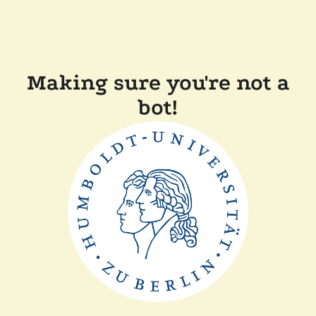
Making sure you're not a
bot!