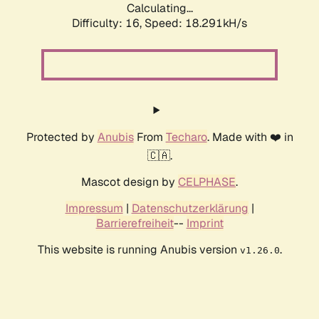
Calculating...
Difficulty: 16,
Speed: 18.291kH/s
Protected by
Anubis
From
Techaro
. Made with ❤️ in
🇨🇦.
Mascot design by
CELPHASE
.
Impressum
|
Datenschutzerklärung
|
Barrierefreiheit
--
Imprint
This website is running Anubis version
.
v1.26.0