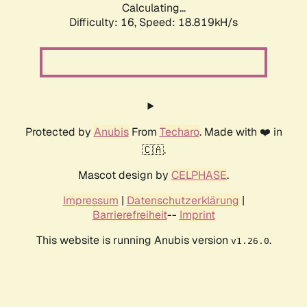
Calculating...
Difficulty: 16,
Speed: 18.819kH/s
Protected by
Anubis
From
Techaro
. Made with ❤️ in
🇨🇦.
Mascot design by
CELPHASE
.
Impressum
|
Datenschutzerklärung
|
Barrierefreiheit
--
Imprint
This website is running Anubis version
.
v1.26.0