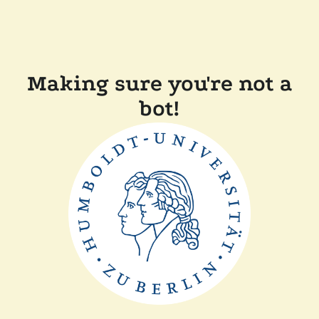
Making sure you're not a
bot!