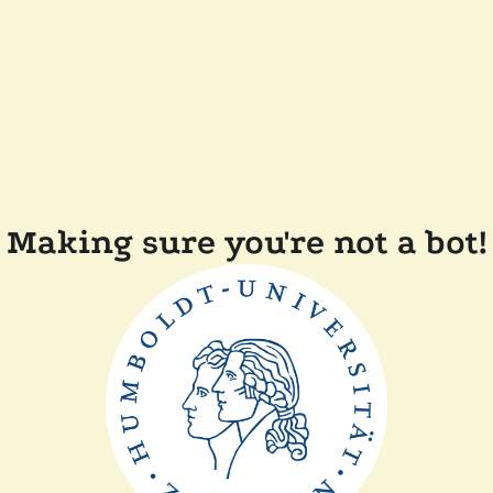
Making sure you're not a bot!