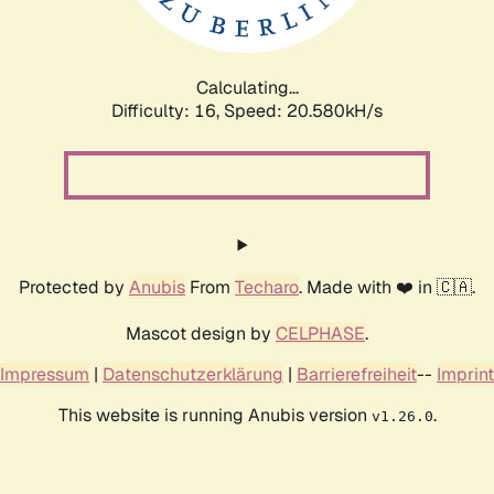
Calculating...
Difficulty: 16,
Speed: 21.269kH/s
Protected by
Anubis
From
Techaro
. Made with ❤️ in 🇨🇦.
Mascot design by
CELPHASE
.
Impressum
|
Datenschutzerklärung
|
Barrierefreiheit
--
Imprint
This website is running Anubis version
.
v1.26.0