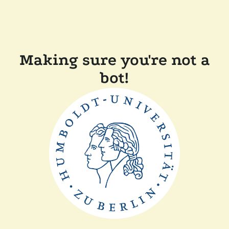
Making sure you're not a
bot!