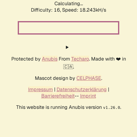
Calculating...
Difficulty: 16,
Speed: 18.243kH/s
Protected by
Anubis
From
Techaro
. Made with ❤️ in
🇨🇦.
Mascot design by
CELPHASE
.
Impressum
|
Datenschutzerklärung
|
Barrierefreiheit
--
Imprint
This website is running Anubis version
.
v1.26.0