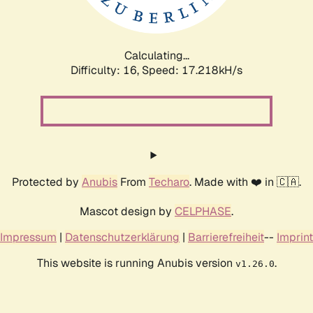
Calculating...
Difficulty: 16,
Speed: 17.218kH/s
Protected by
Anubis
From
Techaro
. Made with ❤️ in 🇨🇦.
Mascot design by
CELPHASE
.
Impressum
|
Datenschutzerklärung
|
Barrierefreiheit
--
Imprint
This website is running Anubis version
.
v1.26.0