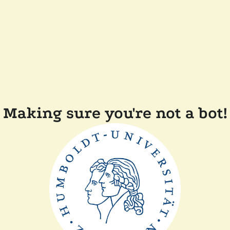
Making sure you're not a bot!