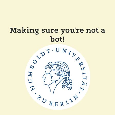
Making sure you're not a
bot!