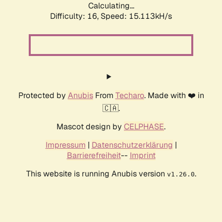
Calculating...
Difficulty: 16,
Speed: 17.573kH/s
Protected by
Anubis
From
Techaro
. Made with ❤️ in
🇨🇦.
Mascot design by
CELPHASE
.
Impressum
|
Datenschutzerklärung
|
Barrierefreiheit
--
Imprint
This website is running Anubis version
.
v1.26.0