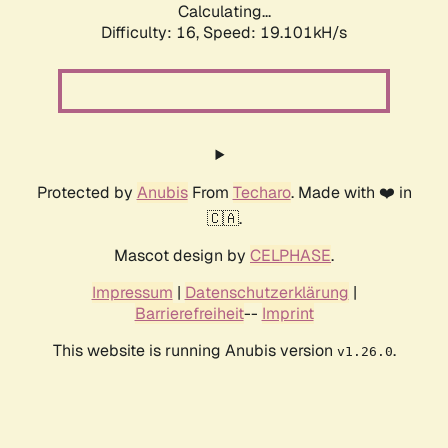
Calculating...
Difficulty: 16,
Speed: 19.101kH/s
Protected by
Anubis
From
Techaro
. Made with ❤️ in
🇨🇦.
Mascot design by
CELPHASE
.
Impressum
|
Datenschutzerklärung
|
Barrierefreiheit
--
Imprint
This website is running Anubis version
.
v1.26.0