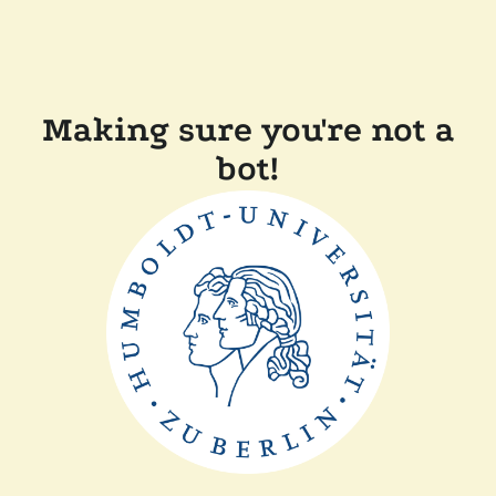
Making sure you're not a
bot!