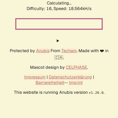
Calculating...
Difficulty: 16,
Speed: 18.564kH/s
Protected by
Anubis
From
Techaro
. Made with ❤️ in
🇨🇦.
Mascot design by
CELPHASE
.
Impressum
|
Datenschutzerklärung
|
Barrierefreiheit
--
Imprint
This website is running Anubis version
.
v1.26.0