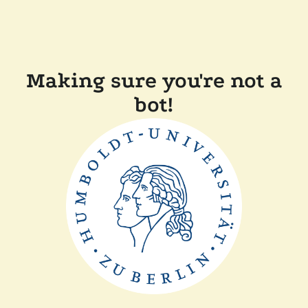
Making sure you're not a
bot!