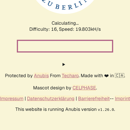
Calculating...
Difficulty: 16,
Speed: 19.803kH/s
Protected by
Anubis
From
Techaro
. Made with ❤️ in 🇨🇦.
Mascot design by
CELPHASE
.
Impressum
|
Datenschutzerklärung
|
Barrierefreiheit
--
Imprint
This website is running Anubis version
.
v1.26.0