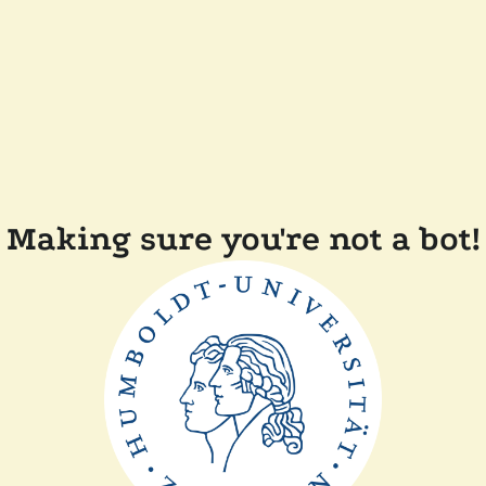
Making sure you're not a bot!