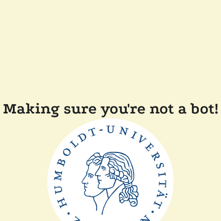
Making sure you're not a bot!