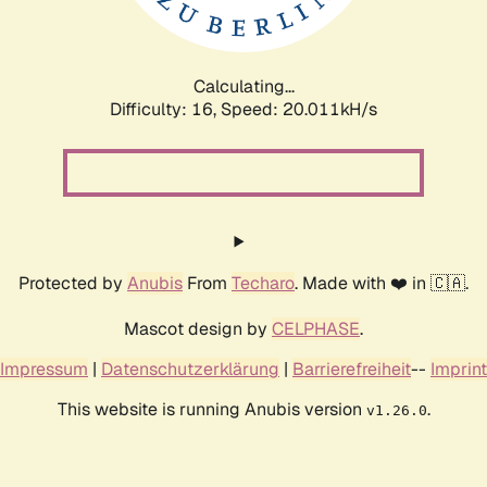
Calculating...
Difficulty: 16,
Speed: 20.011kH/s
Protected by
Anubis
From
Techaro
. Made with ❤️ in 🇨🇦.
Mascot design by
CELPHASE
.
Impressum
|
Datenschutzerklärung
|
Barrierefreiheit
--
Imprint
This website is running Anubis version
.
v1.26.0