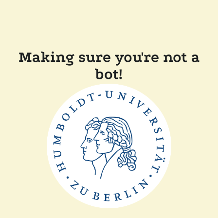
Making sure you're not a
bot!