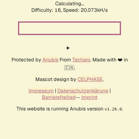
Calculating...
Difficulty: 16,
Speed: 20.073kH/s
Protected by
Anubis
From
Techaro
. Made with ❤️ in
🇨🇦.
Mascot design by
CELPHASE
.
Impressum
|
Datenschutzerklärung
|
Barrierefreiheit
--
Imprint
This website is running Anubis version
.
v1.26.0