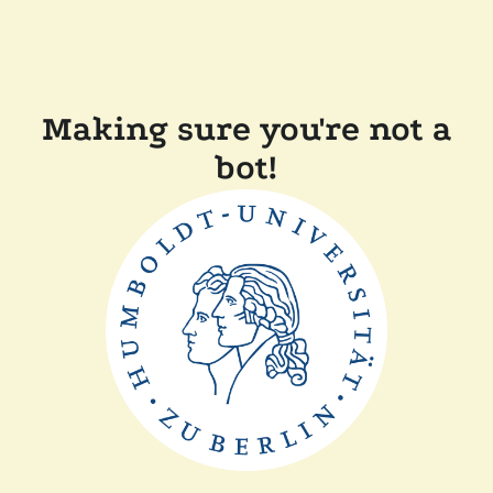
Making sure you're not a
bot!