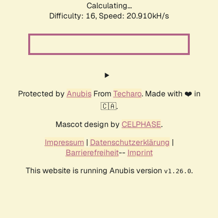
Calculating...
Difficulty: 16,
Speed: 20.910kH/s
Protected by
Anubis
From
Techaro
. Made with ❤️ in
🇨🇦.
Mascot design by
CELPHASE
.
Impressum
|
Datenschutzerklärung
|
Barrierefreiheit
--
Imprint
This website is running Anubis version
.
v1.26.0