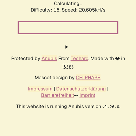
Calculating...
Difficulty: 16,
Speed: 20.605kH/s
Protected by
Anubis
From
Techaro
. Made with ❤️ in
🇨🇦.
Mascot design by
CELPHASE
.
Impressum
|
Datenschutzerklärung
|
Barrierefreiheit
--
Imprint
This website is running Anubis version
.
v1.26.0