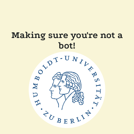
Making sure you're not a
bot!