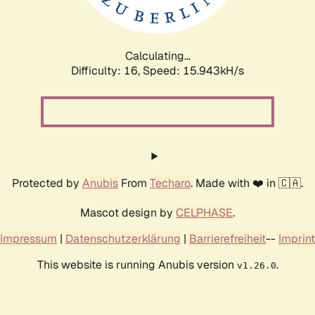
Calculating...
Difficulty: 16,
Speed: 18.523kH/s
Protected by
Anubis
From
Techaro
. Made with ❤️ in 🇨🇦.
Mascot design by
CELPHASE
.
Impressum
|
Datenschutzerklärung
|
Barrierefreiheit
--
Imprint
This website is running Anubis version
.
v1.26.0