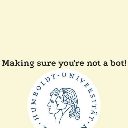
Making sure you're not a bot!